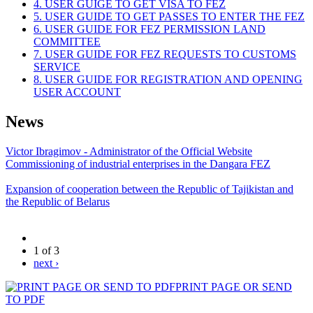
4. USER GUIGE TO GET VISA TO FEZ
5. USER GUIDE TO GET PASSES TO ENTER THE FEZ
6. USER GUIDE FOR FEZ PERMISSION LAND
COMMITTEE
7. USER GUIDE FOR FEZ REQUESTS TO CUSTOMS
SERVICE
8. USER GUIDE FOR REGISTRATION AND OPENING
USER ACCOUNT
News
Victor Ibragimov - Administrator of the Official Website
Commissioning of industrial enterprises in the Dangara FEZ
Expansion of cooperation between the Republic of Tajikistan and
the Republic of Belarus
1 of 3
next ›
PRINT PAGE OR SEND
TO PDF