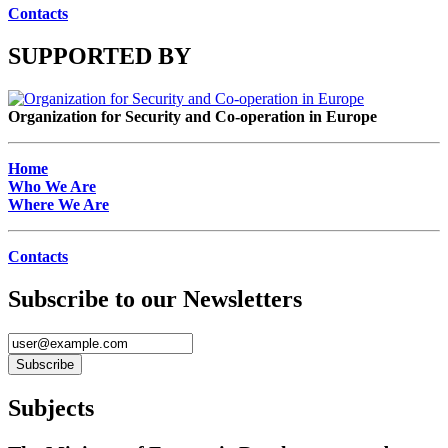
Contacts
SUPPORTED BY
Organization for Security and Co-operation in Europe
Home
Who We Are
Where We Are
Contacts
Subscribe to our Newsletters
Subjects