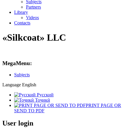
Subjects
Partners
Library
Videos
Contacts
«Silkcoat» LLC
MegaMenu:
Subjects
Language
English
Русский
Тоҷикӣ
PRINT PAGE OR
SEND TO PDF
User login