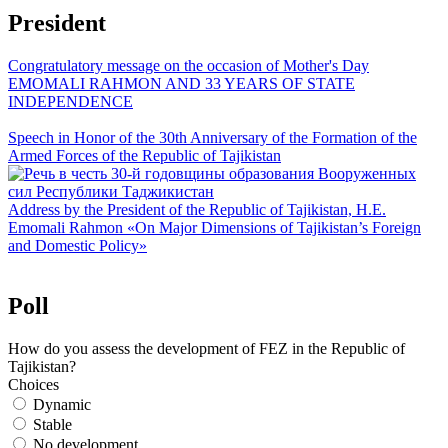
President
Congratulatory message on the occasion of Mother's Day
EMOMALI RAHMON AND 33 YEARS OF STATE
INDEPENDENCE
Speech in Honor of the 30th Anniversary of the Formation of the
Armed Forces of the Republic of Tajikistan
Address by the President of the Republic of Tajikistan, H.E.
Emomali Rahmon «On Major Dimensions of Tajikistan’s Foreign
and Domestic Policy»
Poll
How do you assess the development of FEZ in the Republic of
Tajikistan?
Choices
Dynamic
Stable
No development