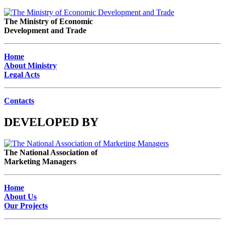
The Ministry of Economic
Development and Trade
Home
About Ministry
Legal Acts
Contacts
DEVELOPED BY
The National Association of
Marketing Managers
Home
About Us
Our Projects