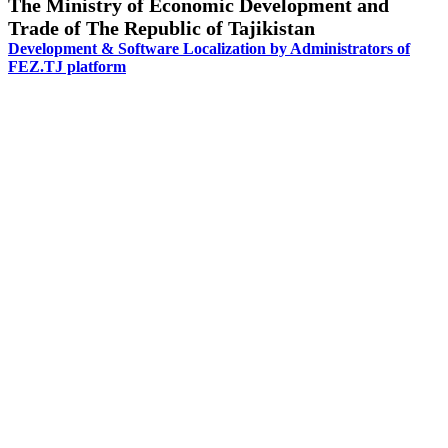
The Ministry of Economic Development and
Trade of The Republic of Tajikistan
Development & Software Localization by Administrators of
FEZ.TJ platform