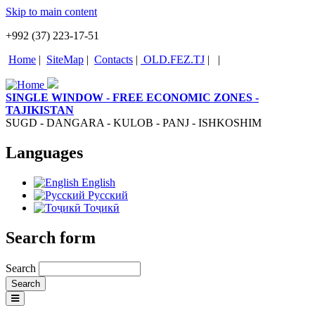
Skip to main content
+992 (37) 223-17-51
Home
|
SiteMap
|
Contacts
|
OLD.FEZ.TJ
|
|
SINGLE WINDOW - FREE ECONOMIC ZONES -
TAJIKISTAN
SUGD - DANGARA - KULOB - PANJ - ISHKOSHIM
Languages
English
Русский
Тоҷикӣ
Search form
Search