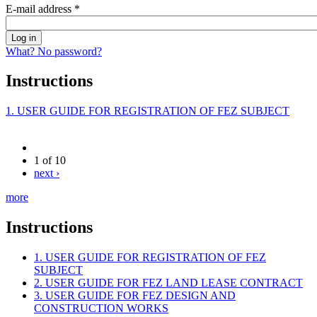
E-mail address
*
What? No password?
Instructions
1. USER GUIDE FOR REGISTRATION OF FEZ SUBJECT
1 of 10
next ›
more
Instructions
1. USER GUIDE FOR REGISTRATION OF FEZ
SUBJECT
2. USER GUIDE FOR FEZ LAND LEASE CONTRACT
3. USER GUIDE FOR FEZ DESIGN AND
CONSTRUCTION WORKS