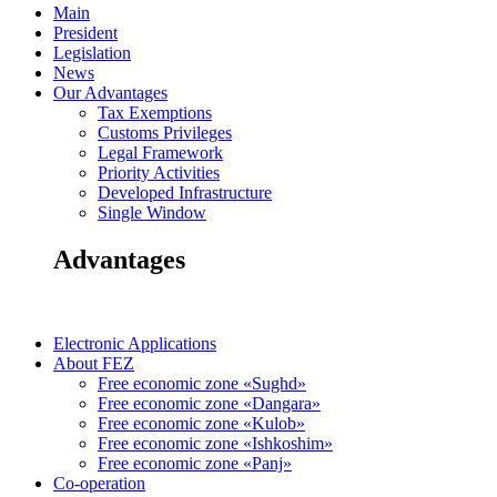
Main
President
Legislation
News
Our Advantages
Tax Exemptions
Customs Privileges
Legal Framework
Priority Activities
Developed Infrastructure
Single Window
Advantages
Electronic Applications
About FEZ
Free economic zone «Sughd»
Free economic zone «Dangara»
Free economic zone «Kulob»
Free economic zone «Ishkoshim»
Free economic zone «Panj»
Co-operation