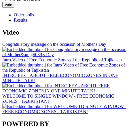
Older polls
Results
Video
Congratulatory message on the occasion of Mother's Day
Intro Video of Free Economic Zones of the Republic of Tajikistan
INTRO FEZ - ABOUT FREE ECONOMIC ZONES IN ONE
MINUTE TALK!
WELCOME TO SINGLE WINDOW - FREE ECONOMIC
ZONES - TAJIKISTAN!
POWERED BY