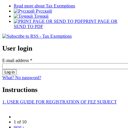
Read more
about Tax Exemptions
Русский
Тоҷикӣ
PRINT PAGE OR
SEND TO PDF
User login
E-mail address
*
What? No password?
Instructions
1. USER GUIDE FOR REGISTRATION OF FEZ SUBJECT
1 of 10
next ›