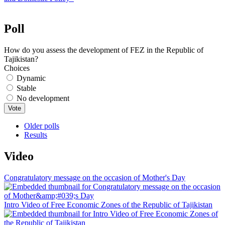
Poll
How do you assess the development of FEZ in the Republic of
Tajikistan?
Choices
Dynamic
Stable
No development
Older polls
Results
Video
Congratulatory message on the occasion of Mother's Day
Intro Video of Free Economic Zones of the Republic of Tajikistan