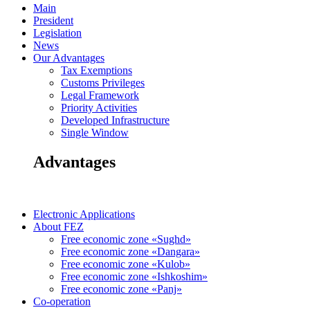
Main
President
Legislation
News
Our Advantages
Tax Exemptions
Customs Privileges
Legal Framework
Priority Activities
Developed Infrastructure
Single Window
Advantages
Electronic Applications
About FEZ
Free economic zone «Sughd»
Free economic zone «Dangara»
Free economic zone «Kulob»
Free economic zone «Ishkoshim»
Free economic zone «Panj»
Co-operation