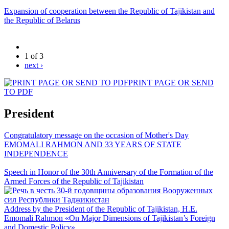
Expansion of cooperation between the Republic of Tajikistan and
the Republic of Belarus
1 of 3
next ›
PRINT PAGE OR SEND
TO PDF
President
Congratulatory message on the occasion of Mother's Day
EMOMALI RAHMON AND 33 YEARS OF STATE
INDEPENDENCE
Speech in Honor of the 30th Anniversary of the Formation of the
Armed Forces of the Republic of Tajikistan
Address by the President of the Republic of Tajikistan, H.E.
Emomali Rahmon «On Major Dimensions of Tajikistan’s Foreign
and Domestic Policy»