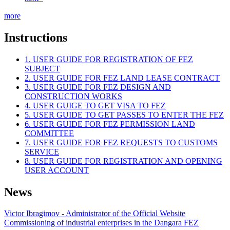
more
Instructions
1. USER GUIDE FOR REGISTRATION OF FEZ
SUBJECT
2. USER GUIDE FOR FEZ LAND LEASE CONTRACT
3. USER GUIDE FOR FEZ DESIGN AND
CONSTRUCTION WORKS
4. USER GUIGE TO GET VISA TO FEZ
5. USER GUIDE TO GET PASSES TO ENTER THE FEZ
6. USER GUIDE FOR FEZ PERMISSION LAND
COMMITTEE
7. USER GUIDE FOR FEZ REQUESTS TO CUSTOMS
SERVICE
8. USER GUIDE FOR REGISTRATION AND OPENING
USER ACCOUNT
News
Victor Ibragimov - Administrator of the Official Website
Commissioning of industrial enterprises in the Dangara FEZ