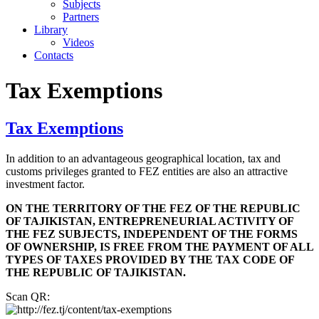
Subjects
Partners
Library
Videos
Contacts
Tax Exemptions
Tax Exemptions
In addition to an advantageous geographical location, tax and
customs privileges granted to FEZ entities are also an attractive
investment factor.
ON THE TERRITORY OF THE FEZ OF THE REPUBLIC
OF TAJIKISTAN, ENTREPRENEURIAL ACTIVITY OF
THE FEZ SUBJECTS, INDEPENDENT OF THE FORMS
OF OWNERSHIP, IS FREE FROM THE PAYMENT OF ALL
TYPES OF TAXES PROVIDED BY THE TAX CODE OF
THE REPUBLIC OF TAJIKISTAN.
Scan QR: