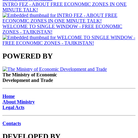
INTRO FEZ - ABOUT FREE ECONOMIC ZONES IN ONE
MINUTE TALK!
WELCOME TO SINGLE WINDOW - FREE ECONOMIC
ZONES - TAJIKISTAN!
POWERED BY
The Ministry of Economic
Development and Trade
Home
About Ministry
Legal Acts
Contacts
DEVELOPED BY