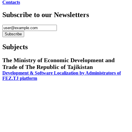
Contacts
Subscribe to our Newsletters
Subjects
The Ministry of Economic Development and
Trade of The Republic of Tajikistan
Development & Software Localization by Administrators of
FEZ.TJ platform