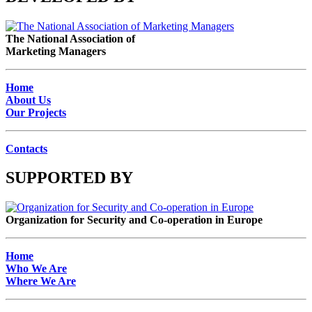
The National Association of
Marketing Managers
Home
About Us
Our Projects
Contacts
SUPPORTED BY
Organization for Security and Co-operation in Europe
Home
Who We Are
Where We Are