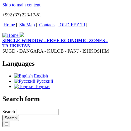
Skip to main content
+992 (37) 223-17-51
Home
|
SiteMap
|
Contacts
|
OLD.FEZ.TJ
|
|
SINGLE WINDOW - FREE ECONOMIC ZONES -
TAJIKISTAN
SUGD - DANGARA - KULOB - PANJ - ISHKOSHIM
Languages
English
Русский
Тоҷикӣ
Search form
Search