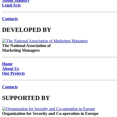
About Ministry
Legal Acts
Contacts
DEVELOPED BY
The National Association of
Marketing Managers
Home
About Us
Our Projects
Contacts
SUPPORTED BY
Organization for Security and Co-operation in Europe