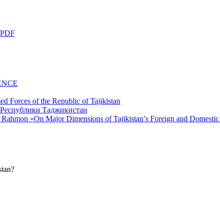
 PDF
ENCE
d Forces of the Republic of Tajikistan
li Rahmon «On Major Dimensions of Tajikistan’s Foreign and Domestic
stan?