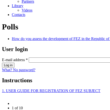
Partners
Library
Videos
Contacts
Polls
How do you assess the development of FEZ in the Republic of 
User login
E-mail address
*
What? No password?
Instructions
1. USER GUIDE FOR REGISTRATION OF FEZ SUBJECT
1 of 10