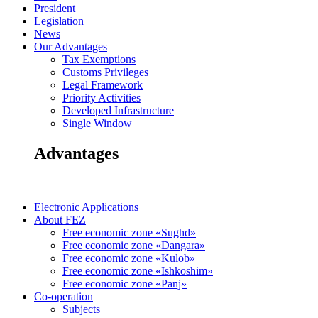
President
Legislation
News
Our Advantages
Tax Exemptions
Customs Privileges
Legal Framework
Priority Activities
Developed Infrastructure
Single Window
Advantages
Electronic Applications
About FEZ
Free economic zone «Sughd»
Free economic zone «Dangara»
Free economic zone «Kulob»
Free economic zone «Ishkoshim»
Free economic zone «Panj»
Co-operation
Subjects