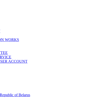
T
ION WORKS
TTEE
ERVICE
 USER ACCOUNT
 Republic of Belarus