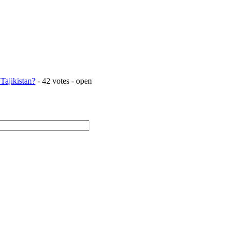
Tajikistan?
- 42 votes - open