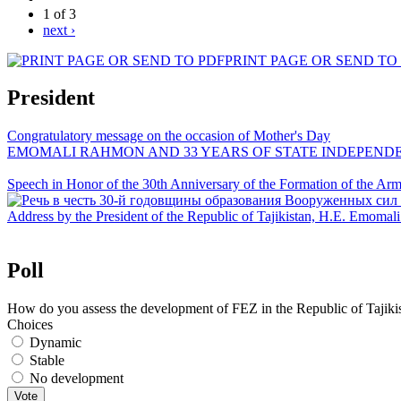
1 of 3
next ›
PRINT PAGE OR SEND TO
President
Congratulatory message on the occasion of Mother's Day
EMOMALI RAHMON AND 33 YEARS OF STATE INDEPEND
Speech in Honor of the 30th Anniversary of the Formation of the Arme
Address by the President of the Republic of Tajikistan, H.E. Emoma
Poll
How do you assess the development of FEZ in the Republic of Tajiki
Choices
Dynamic
Stable
No development