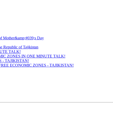
UTE TALK!
- TAJIKISTAN!