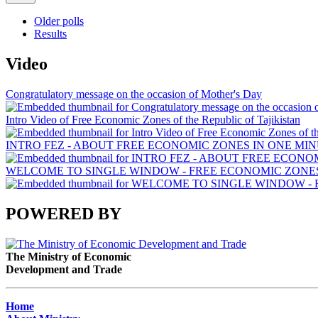
Older polls
Results
Video
Congratulatory message on the occasion of Mother's Day
Intro Video of Free Economic Zones of the Republic of Tajikistan
INTRO FEZ - ABOUT FREE ECONOMIC ZONES IN ONE MIN
WELCOME TO SINGLE WINDOW - FREE ECONOMIC ZONES 
POWERED BY
The Ministry of Economic
Development and Trade
Home