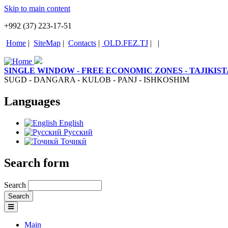
Skip to main content
+992 (37) 223-17-51
Home
|
SiteMap
|
Contacts
|
OLD.FEZ.TJ
|
|
SINGLE WINDOW - FREE ECONOMIC ZONES - TAJIKIS
SUGD - DANGARA - KULOB - PANJ - ISHKOSHIM
Languages
English
Русский
Тоҷикӣ
Search form
Search
Main