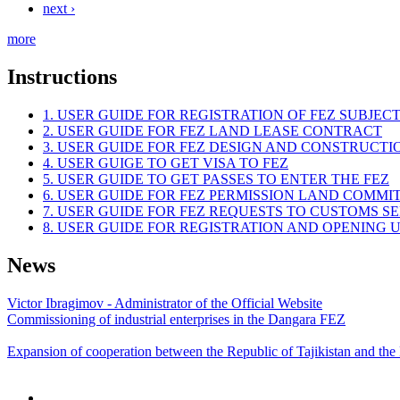
next ›
more
Instructions
1. USER GUIDE FOR REGISTRATION OF FEZ SUBJEC
2. USER GUIDE FOR FEZ LAND LEASE CONTRACT
3. USER GUIDE FOR FEZ DESIGN AND CONSTRUCT
4. USER GUIGE TO GET VISA TO FEZ
5. USER GUIDE TO GET PASSES TO ENTER THE FEZ
6. USER GUIDE FOR FEZ PERMISSION LAND COMMI
7. USER GUIDE FOR FEZ REQUESTS TO CUSTOMS S
8. USER GUIDE FOR REGISTRATION AND OPENING
News
Victor Ibragimov - Administrator of the Official Website
Commissioning of industrial enterprises in the Dangara FEZ
Expansion of cooperation between the Republic of Tajikistan and the