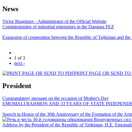
News
Victor Ibragimov - Administrator of the Official Website
Commissioning of industrial enterprises in the Dangara FEZ
Expansion of cooperation between the Republic of Tajikistan and the
1 of 3
next ›
PRINT PAGE OR SEND TO
President
Congratulatory message on the occasion of Mother's Day
EMOMALI RAHMON AND 33 YEARS OF STATE INDEPEND
Speech in Honor of the 30th Anniversary of the Formation of the Arme
Address by the President of the Republic of Tajikistan, H.E. Emoma