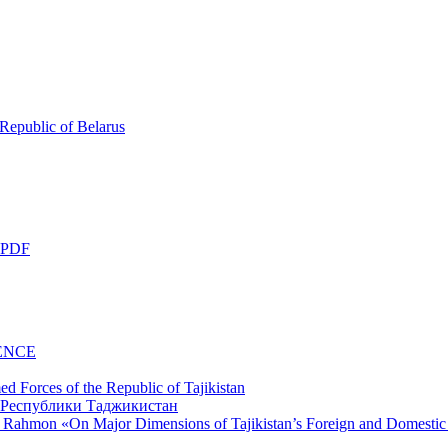
 Republic of Belarus
 PDF
ENCE
d Forces of the Republic of Tajikistan
li Rahmon «On Major Dimensions of Tajikistan’s Foreign and Domestic