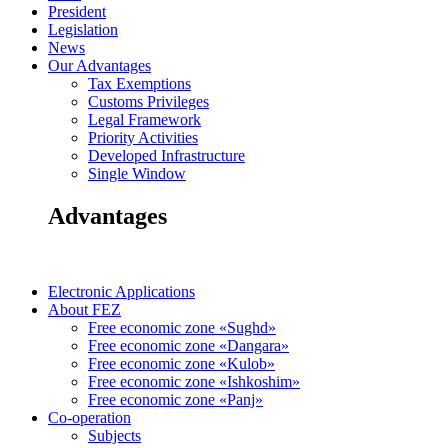
President
Legislation
News
Our Advantages
Tax Exemptions
Customs Privileges
Legal Framework
Priority Activities
Developed Infrastructure
Single Window
Advantages
Electronic Applications
About FEZ
Free economic zone «Sughd»
Free economic zone «Dangara»
Free economic zone «Kulob»
Free economic zone «Ishkoshim»
Free economic zone «Panj»
Co-operation
Subjects