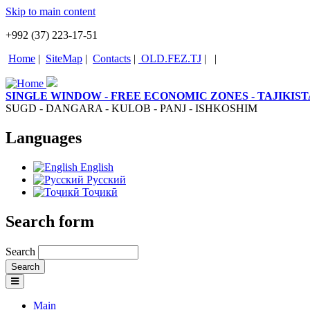
Skip to main content
+992 (37) 223-17-51
Home
|
SiteMap
|
Contacts
|
OLD.FEZ.TJ
|
|
SINGLE WINDOW - FREE ECONOMIC ZONES - TAJIKIS
SUGD - DANGARA - KULOB - PANJ - ISHKOSHIM
Languages
English
Русский
Тоҷикӣ
Search form
Search
Main