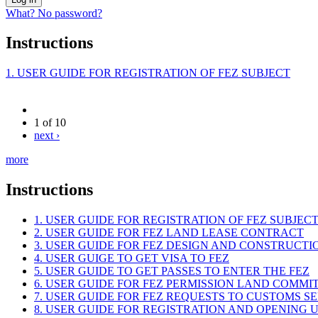
What? No password?
Instructions
1. USER GUIDE FOR REGISTRATION OF FEZ SUBJECT
1 of 10
next ›
more
Instructions
1. USER GUIDE FOR REGISTRATION OF FEZ SUBJEC
2. USER GUIDE FOR FEZ LAND LEASE CONTRACT
3. USER GUIDE FOR FEZ DESIGN AND CONSTRUCT
4. USER GUIGE TO GET VISA TO FEZ
5. USER GUIDE TO GET PASSES TO ENTER THE FEZ
6. USER GUIDE FOR FEZ PERMISSION LAND COMMI
7. USER GUIDE FOR FEZ REQUESTS TO CUSTOMS S
8. USER GUIDE FOR REGISTRATION AND OPENING