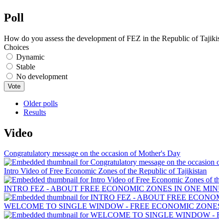
Poll
How do you assess the development of FEZ in the Republic of Tajiki
Choices
Dynamic
Stable
No development
Older polls
Results
Video
Congratulatory message on the occasion of Mother's Day
Intro Video of Free Economic Zones of the Republic of Tajikistan
INTRO FEZ - ABOUT FREE ECONOMIC ZONES IN ONE MIN
WELCOME TO SINGLE WINDOW - FREE ECONOMIC ZONES 