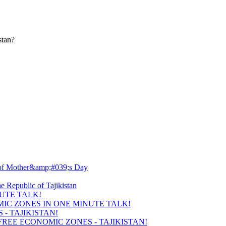
stan?
UTE TALK!
- TAJIKISTAN!