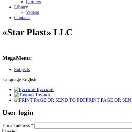
Partners
Library
Videos
Contacts
«Star Plast» LLC
MegaMenu:
Subjects
Language
English
Русский
Тоҷикӣ
PRINT PAGE OR SEN
User login
E-mail address
*