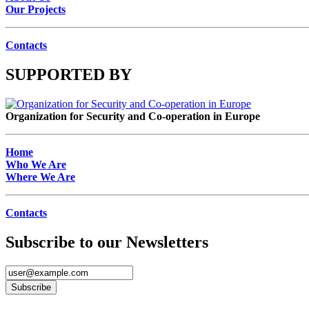
Our Projects
Contacts
SUPPORTED BY
Organization for Security and Co-operation in Europe
Home
Who We Are
Where We Are
Contacts
Subscribe to our Newsletters