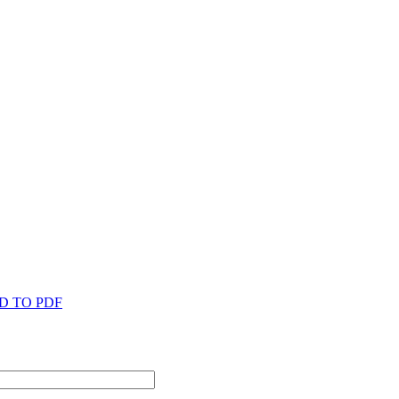
D TO PDF