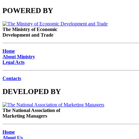
POWERED BY
The Ministry of Economic
Development and Trade
Home
About Ministry
Legal Acts
Contacts
DEVELOPED BY
The National Association of
Marketing Managers
Home
About Us