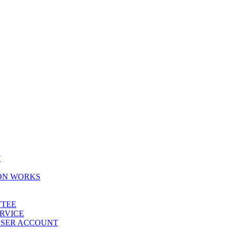
T
ION WORKS
TTEE
ERVICE
 USER ACCOUNT