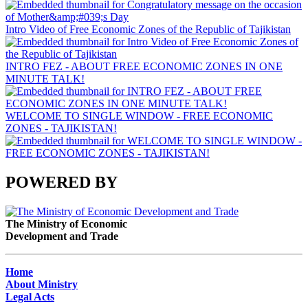
Intro Video of Free Economic Zones of the Republic of Tajikistan
INTRO FEZ - ABOUT FREE ECONOMIC ZONES IN ONE
MINUTE TALK!
WELCOME TO SINGLE WINDOW - FREE ECONOMIC
ZONES - TAJIKISTAN!
POWERED BY
The Ministry of Economic
Development and Trade
Home
About Ministry
Legal Acts