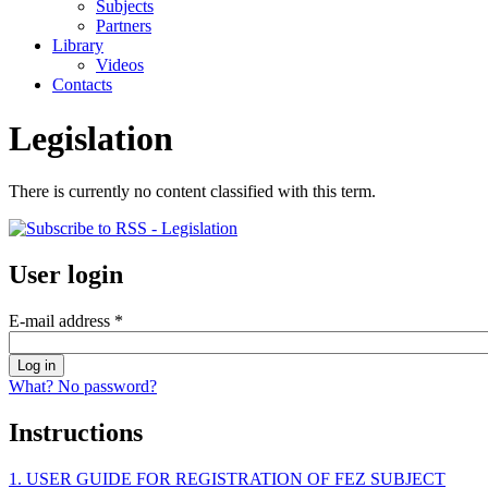
Subjects
Partners
Library
Videos
Contacts
Legislation
There is currently no content classified with this term.
User login
E-mail address
*
What? No password?
Instructions
1. USER GUIDE FOR REGISTRATION OF FEZ SUBJECT