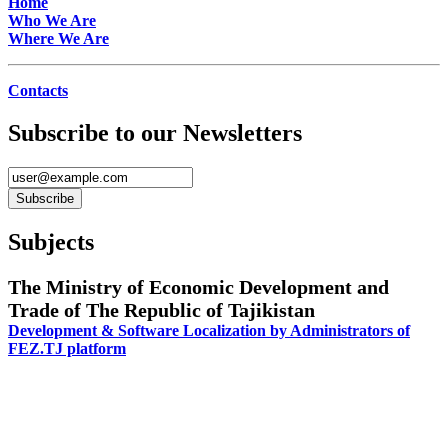
Home
Who We Are
Where We Are
Contacts
Subscribe to our Newsletters
Subjects
The Ministry of Economic Development and
Trade of The Republic of Tajikistan
Development & Software Localization by Administrators of
FEZ.TJ platform