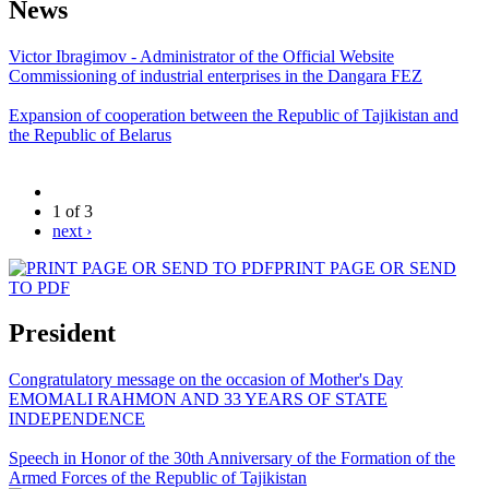
News
Victor Ibragimov - Administrator of the Official Website
Commissioning of industrial enterprises in the Dangara FEZ
Expansion of cooperation between the Republic of Tajikistan and
the Republic of Belarus
1 of 3
next ›
PRINT PAGE OR SEND
TO PDF
President
Congratulatory message on the occasion of Mother's Day
EMOMALI RAHMON AND 33 YEARS OF STATE
INDEPENDENCE
Speech in Honor of the 30th Anniversary of the Formation of the
Armed Forces of the Republic of Tajikistan