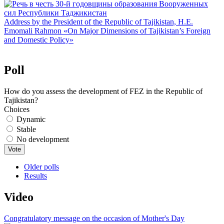
Address by the President of the Republic of Tajikistan, H.E.
Emomali Rahmon «On Major Dimensions of Tajikistan’s Foreign
and Domestic Policy»
Poll
How do you assess the development of FEZ in the Republic of
Tajikistan?
Choices
Dynamic
Stable
No development
Older polls
Results
Video
Congratulatory message on the occasion of Mother's Day