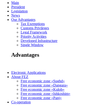
Main
President
Legislation
News
Our Advantages
Tax Exemptions
Customs Privileges
Legal Framework
Priority Activities
Developed Infrastructure
Single Window
Advantages
Electronic Applications
About FEZ
Free economic zone «Sughd»
Free economic zone «Dangara»
Free economic zone «Kulob»
Free economic zone «Ishkoshim»
Free economic zone «Panj»
Co-operation