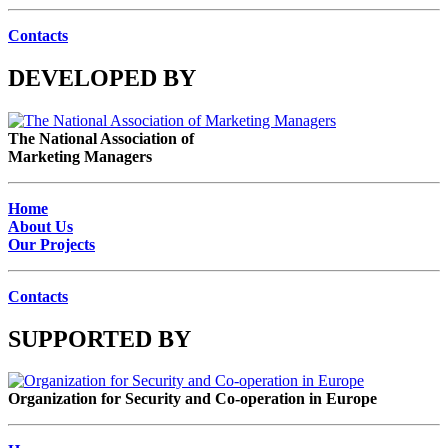
Contacts
DEVELOPED BY
The National Association of
Marketing Managers
Home
About Us
Our Projects
Contacts
SUPPORTED BY
Organization for Security and Co-operation in Europe