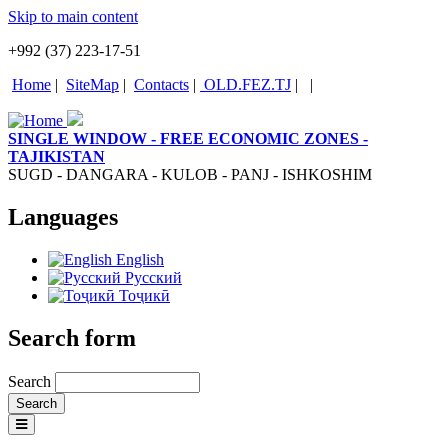
Skip to main content
+992 (37) 223-17-51
Home
|
SiteMap
|
Contacts
|
OLD.FEZ.TJ
|
|
SINGLE WINDOW - FREE ECONOMIC ZONES -
TAJIKISTAN
SUGD - DANGARA - KULOB - PANJ - ISHKOSHIM
Languages
English
Русский
Тоҷикӣ
Search form
Search