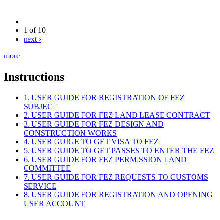
1 of 10
next ›
more
Instructions
1. USER GUIDE FOR REGISTRATION OF FEZ
SUBJECT
2. USER GUIDE FOR FEZ LAND LEASE CONTRACT
3. USER GUIDE FOR FEZ DESIGN AND
CONSTRUCTION WORKS
4. USER GUIGE TO GET VISA TO FEZ
5. USER GUIDE TO GET PASSES TO ENTER THE FEZ
6. USER GUIDE FOR FEZ PERMISSION LAND
COMMITTEE
7. USER GUIDE FOR FEZ REQUESTS TO CUSTOMS
SERVICE
8. USER GUIDE FOR REGISTRATION AND OPENING
USER ACCOUNT