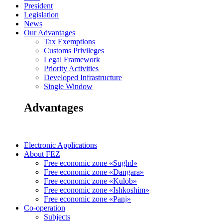
President
Legislation
News
Our Advantages
Tax Exemptions
Customs Privileges
Legal Framework
Priority Activities
Developed Infrastructure
Single Window
Advantages
Electronic Applications
About FEZ
Free economic zone «Sughd»
Free economic zone «Dangara»
Free economic zone «Kulob»
Free economic zone «Ishkoshim»
Free economic zone «Panj»
Co-operation
Subjects