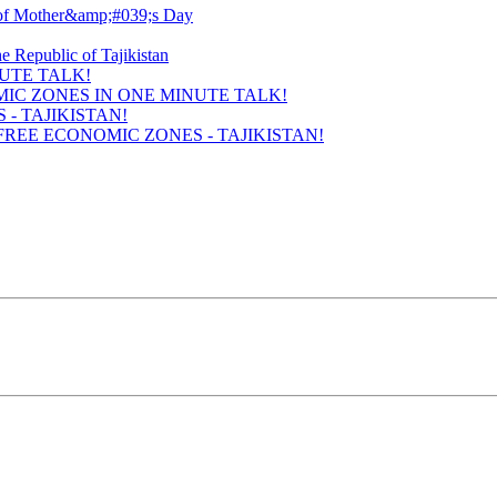
UTE TALK!
- TAJIKISTAN!