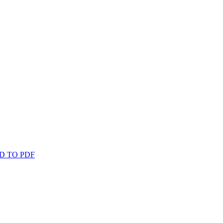
D TO PDF