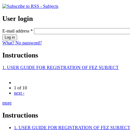
User login
E-mail address
*
What? No password?
Instructions
1. USER GUIDE FOR REGISTRATION OF FEZ SUBJECT
1 of 10
next ›
more
Instructions
1. USER GUIDE FOR REGISTRATION OF FEZ SUBJEC