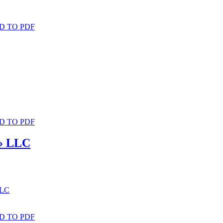
D TO PDF
D TO PDF
n» LLC
LLC
D TO PDF