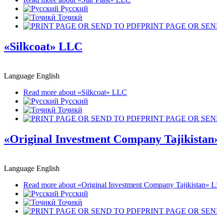
Русский
Тоҷикӣ
PRINT PAGE OR SEN
«Silkcoat» LLC
Language
English
Read more
about «Silkcoat» LLC
Русский
Тоҷикӣ
PRINT PAGE OR SEN
«Original Investment Company Tajikista
Language
English
Read more
about «Original Investment Company Tajikistan» 
Русский
Тоҷикӣ
PRINT PAGE OR SEN