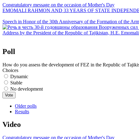
Congratulatory message on the occasion of Mother's Day
EMOMALI RAHMON AND 33 YEARS OF STATE INDEPEND
Speech in Honor of the 30th Anniversary of the Formation of the Arme
Address by the President of the Republic of Tajikistan, H.E. Emoma
Poll
How do you assess the development of FEZ in the Republic of Tajiki
Choices
Dynamic
Stable
No development
Older polls
Results
Video
Congratulatory message on the occasion of Mother's Day