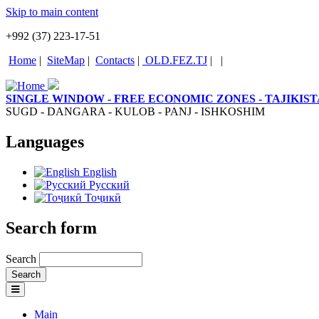
Skip to main content
+992 (37) 223-17-51
Home
|
SiteMap
|
Contacts
|
OLD.FEZ.TJ
|
|
SINGLE WINDOW - FREE ECONOMIC ZONES - TAJIKIS
SUGD - DANGARA - KULOB - PANJ - ISHKOSHIM
Languages
English
Русский
Тоҷикӣ
Search form
Search
Main