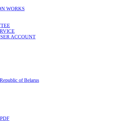
ION WORKS
TTEE
ERVICE
 USER ACCOUNT
 Republic of Belarus
 PDF