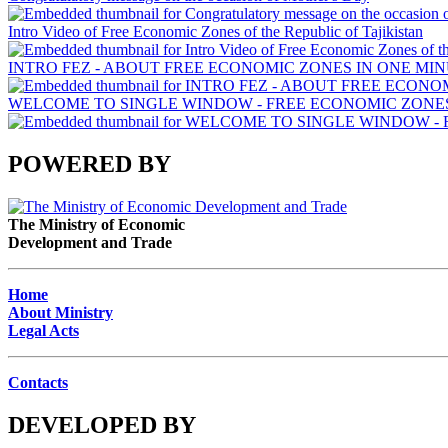
Intro Video of Free Economic Zones of the Republic of Tajikistan
INTRO FEZ - ABOUT FREE ECONOMIC ZONES IN ONE MIN
WELCOME TO SINGLE WINDOW - FREE ECONOMIC ZONES 
POWERED BY
The Ministry of Economic
Development and Trade
Home
About Ministry
Legal Acts
Contacts
DEVELOPED BY