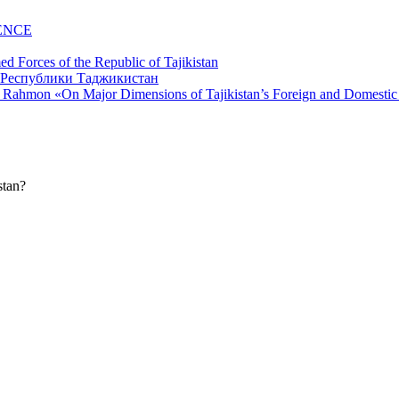
ENCE
d Forces of the Republic of Tajikistan
li Rahmon «On Major Dimensions of Tajikistan’s Foreign and Domestic
stan?