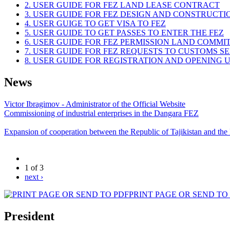
2. USER GUIDE FOR FEZ LAND LEASE CONTRACT
3. USER GUIDE FOR FEZ DESIGN AND CONSTRUCT
4. USER GUIGE TO GET VISA TO FEZ
5. USER GUIDE TO GET PASSES TO ENTER THE FEZ
6. USER GUIDE FOR FEZ PERMISSION LAND COMMI
7. USER GUIDE FOR FEZ REQUESTS TO CUSTOMS S
8. USER GUIDE FOR REGISTRATION AND OPENING
News
Victor Ibragimov - Administrator of the Official Website
Commissioning of industrial enterprises in the Dangara FEZ
Expansion of cooperation between the Republic of Tajikistan and the
1 of 3
next ›
PRINT PAGE OR SEND TO
President