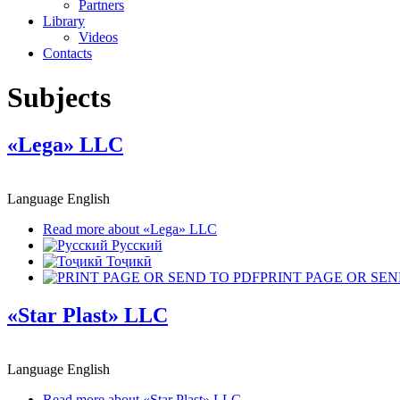
Partners
Library
Videos
Contacts
Subjects
«Lega» LLC
Language
English
Read more
about «Lega» LLC
Русский
Тоҷикӣ
PRINT PAGE OR SEN
«Star Plast» LLC
Language
English
Read more
about «Star Plast» LLC