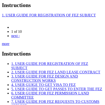
Instructions
1. USER GUIDE FOR REGISTRATION OF FEZ SUBJECT
1 of 10
next ›
more
Instructions
1. USER GUIDE FOR REGISTRATION OF FEZ
SUBJECT
2. USER GUIDE FOR FEZ LAND LEASE CONTRACT
3. USER GUIDE FOR FEZ DESIGN AND
CONSTRUCTION WORKS
4. USER GUIGE TO GET VISA TO FEZ
5. USER GUIDE TO GET PASSES TO ENTER THE FEZ
6. USER GUIDE FOR FEZ PERMISSION LAND
COMMITTEE
7. USER GUIDE FOR FEZ REQUESTS TO CUSTOMS