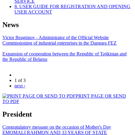
SERVICE
8. USER GUIDE FOR REGISTRATION AND OPENING
USER ACCOUNT
News
Victor Ibragimov - Administrator of the Official Website
Commissioning of industrial enterprises in the Dangara FEZ
Expansion of cooperation between the Republic of Tajikistan and
the Republic of Belarus
1 of 3
next ›
PRINT PAGE OR SEND
TO PDF
President
Congratulatory message on the occasion of Mother's Day
EMOMALI RAHMON AND 33 YEARS OF STATE