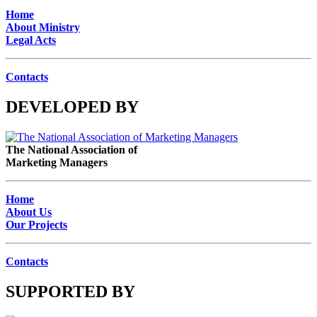
Home
About Ministry
Legal Acts
Contacts
DEVELOPED BY
The National Association of
Marketing Managers
Home
About Us
Our Projects
Contacts
SUPPORTED BY