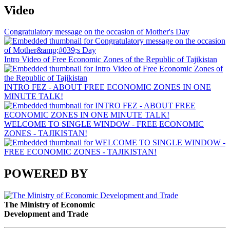
Video
Congratulatory message on the occasion of Mother's Day
Intro Video of Free Economic Zones of the Republic of Tajikistan
INTRO FEZ - ABOUT FREE ECONOMIC ZONES IN ONE
MINUTE TALK!
WELCOME TO SINGLE WINDOW - FREE ECONOMIC
ZONES - TAJIKISTAN!
POWERED BY
The Ministry of Economic
Development and Trade