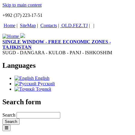
Skip to main content
+992 (37) 223-17-51
Home
|
SiteMap
|
Contacts
|
OLD.FEZ.TJ
|
|
SINGLE WINDOW - FREE ECONOMIC ZONES -
TAJIKISTAN
SUGD - DANGARA - KULOB - PANJ - ISHKOSHIM
Languages
English
Русский
Тоҷикӣ
Search form
Search