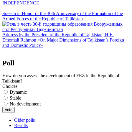
INDEPENDENCE
Speech in Honor of the 30th Anniversary of the Formation of the
Armed Forces of the Republic of Tajikistan
Address by the President of the Republic of Tajikistan, H.E.
Emomali Rahmon «On Major Dimensions of Tajikistan’s Foreign
and Domestic Policy»
Poll
How do you assess the development of FEZ in the Republic of
Tajikistan?
Choices
Dynamic
Stable
No development
Older polls
Results