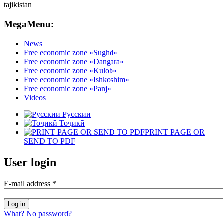
MegaMenu:
News
Free economic zone «Sughd»
Free economic zone «Dangara»
Free economic zone «Kulob»
Free economic zone «Ishkoshim»
Free economic zone «Panj»
Videos
Русский
Тоҷикӣ
PRINT PAGE OR
SEND TO PDF
User login
E-mail address
*
What? No password?