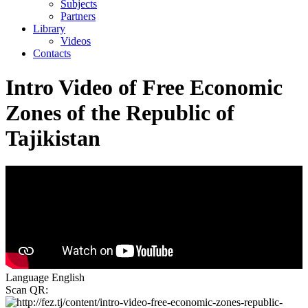
Subjects
Partners
Library
Videos
Contacts
Intro Video of Free Economic
Zones of the Republic of
Tajikistan
Language
English
Scan QR: