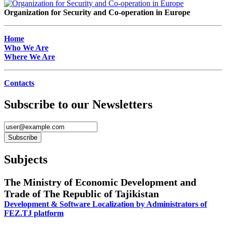
Organization for Security and Co-operation in Europe
Home
Who We Are
Where We Are
Contacts
Subscribe to our Newsletters
Subjects
The Ministry of Economic Development and
Trade of The Republic of Tajikistan
Development & Software Localization by Administrators of
FEZ.TJ platform