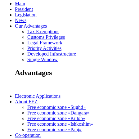
Main
President
Legislation
News
Our Advantages
Tax Exemptions
Customs Privileges
Legal Framework
Priority Activities
Developed Infrastructure
Single Window
Advantages
Electronic Applications
About FEZ
Free economic zone «Sughd»
Free economic zone «Dangara»
Free economic zone «Kulob»
Free economic zone «Ishkoshim»
Free economic zone «Panj»
Co-operation