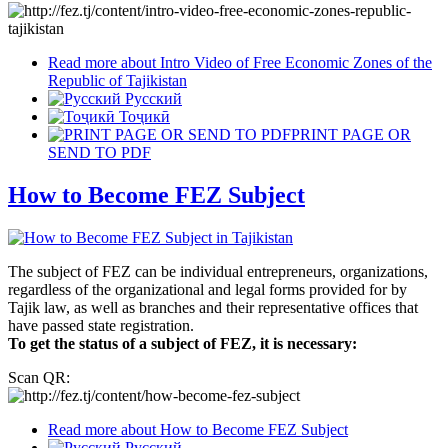
Read more
about Intro Video of Free Economic Zones of the
Republic of Tajikistan
Русский
Тоҷикӣ
PRINT PAGE OR
SEND TO PDF
How to Become FEZ Subject
The subject of FEZ can be individual entrepreneurs, organizations,
regardless of the organizational and legal forms provided for by
Tajik law, as well as branches and their representative offices that
have passed state registration.
To get the status of a subject of FEZ, it is necessary:
Scan QR:
Read more
about How to Become FEZ Subject
Русский