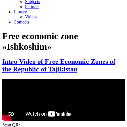
Subjects
Partners
Library
Videos
Contacts
Free economic zone
«Ishkoshim»
Intro Video of Free Economic Zones of
the Republic of Tajikistan
Scan QR: