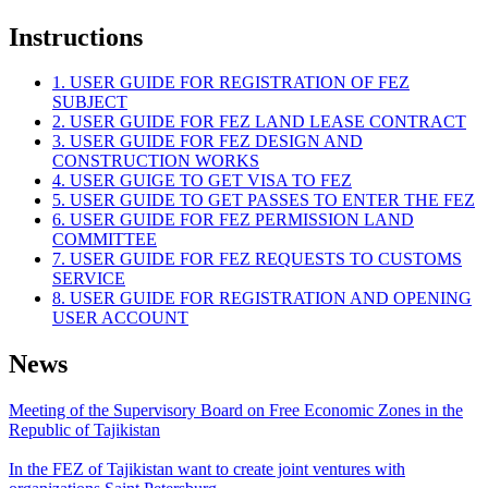
Instructions
1. USER GUIDE FOR REGISTRATION OF FEZ
SUBJECT
2. USER GUIDE FOR FEZ LAND LEASE CONTRACT
3. USER GUIDE FOR FEZ DESIGN AND
CONSTRUCTION WORKS
4. USER GUIGE TO GET VISA TO FEZ
5. USER GUIDE TO GET PASSES TO ENTER THE FEZ
6. USER GUIDE FOR FEZ PERMISSION LAND
COMMITTEE
7. USER GUIDE FOR FEZ REQUESTS TO CUSTOMS
SERVICE
8. USER GUIDE FOR REGISTRATION AND OPENING
USER ACCOUNT
News
Meeting of the Supervisory Board on Free Economic Zones in the
Republic of Tajikistan
In the FEZ of Tajikistan want to create joint ventures with