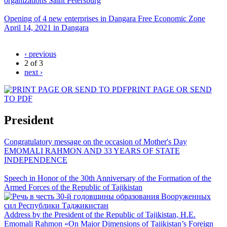
organizations Saint Petersburg
Opening of 4 new enterprises in Dangara Free Economic Zone
April 14, 2021 in Dangara
‹ previous
2 of 3
next ›
PRINT PAGE OR SEND
TO PDF
President
Congratulatory message on the occasion of Mother's Day
EMOMALI RAHMON AND 33 YEARS OF STATE
INDEPENDENCE
Speech in Honor of the 30th Anniversary of the Formation of the
Armed Forces of the Republic of Tajikistan
Address by the President of the Republic of Tajikistan, H.E.
Emomali Rahmon «On Major Dimensions of Tajikistan’s Foreign