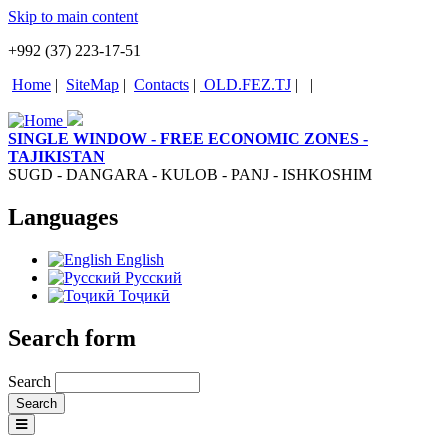
Skip to main content
+992 (37) 223-17-51
Home
|
SiteMap
|
Contacts
|
OLD.FEZ.TJ
|
|
SINGLE WINDOW - FREE ECONOMIC ZONES -
TAJIKISTAN
SUGD - DANGARA - KULOB - PANJ - ISHKOSHIM
Languages
English
Русский
Тоҷикӣ
Search form
Search