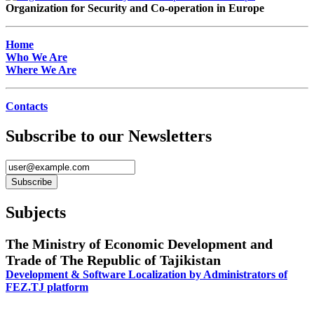
Organization for Security and Co-operation in Europe
Home
Who We Are
Where We Are
Contacts
Subscribe to our Newsletters
Subjects
The Ministry of Economic Development and
Trade of The Republic of Tajikistan
Development & Software Localization by Administrators of
FEZ.TJ platform