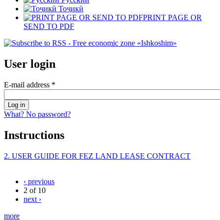
Тоҷикӣ
PRINT PAGE OR
SEND TO PDF
User login
E-mail address
*
What? No password?
Instructions
2. USER GUIDE FOR FEZ LAND LEASE CONTRACT
‹ previous
2 of 10
next ›
more