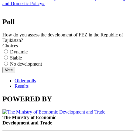
and Domestic Policy»
Poll
How do you assess the development of FEZ in the Republic of
Tajikistan?
Choices
Dynamic
Stable
No development
Older polls
Results
POWERED BY
The Ministry of Economic
Development and Trade