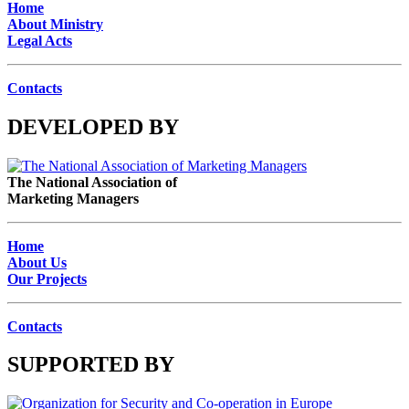
Home
About Ministry
Legal Acts
Contacts
DEVELOPED BY
The National Association of
Marketing Managers
Home
About Us
Our Projects
Contacts
SUPPORTED BY