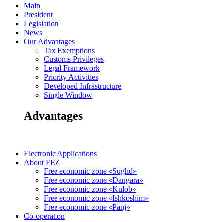
Main
President
Legislation
News
Our Advantages
Tax Exemptions
Customs Privileges
Legal Framework
Priority Activities
Developed Infrastructure
Single Window
Advantages
Electronic Applications
About FEZ
Free economic zone «Sughd»
Free economic zone «Dangara»
Free economic zone «Kulob»
Free economic zone «Ishkoshim»
Free economic zone «Panj»
Co-operation